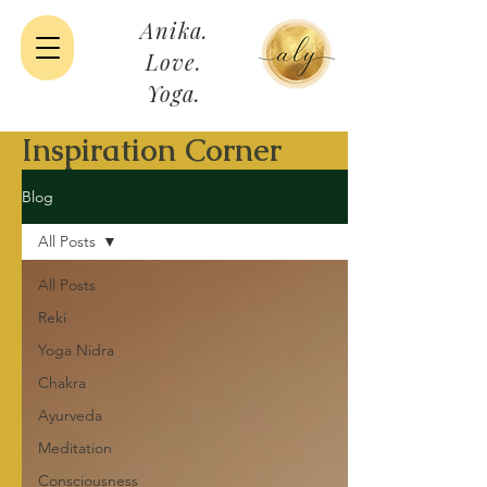
Anika.
Love.
Yoga.
Inspiration Corner
Blog
All Posts
All Posts
Reki
Yoga Nidra
Chakra
Ayurveda
Meditation
Consciousness