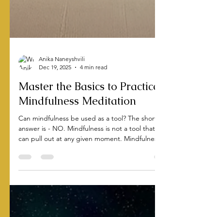
Anika Naneyshvili
Dec 19, 2025
4 min read
Master the Basics to Practice
Mindfulness Meditation
Can mindfulness be used as a tool? The short
answer is - NO. Mindfulness is not a tool that you
can pull out at any given moment. Mindfulness is a
lifestyle you adopt.