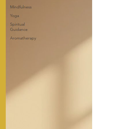
Mindfulness
Yoga
Spiritual
Guidance
Aromatherapy