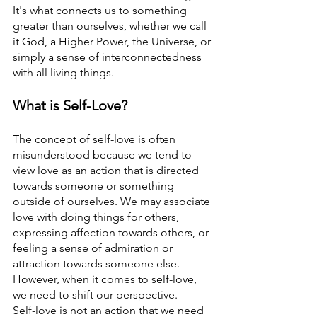
It's what connects us to something 
greater than ourselves, whether we call 
it God, a Higher Power, the Universe, or 
simply a sense of interconnectedness 
with all living things.
What is Self-Love? 
The concept of self-love is often 
misunderstood because we tend to 
view love as an action that is directed 
towards someone or something 
outside of ourselves. We may associate 
love with doing things for others, 
expressing affection towards others, or 
feeling a sense of admiration or 
attraction towards someone else. 
However, when it comes to self-love, 
we need to shift our perspective.
Self-love is not an action that we need 