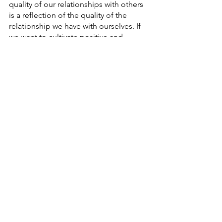
quality of our relationships with others 
is a reflection of the quality of the 
relationship we have with ourselves. If 
we want to cultivate positive and 
fulfilling relationships, it's essential to 
prioritise our own well-being and 
practice self-love and self-care.
While self-care is an important aspect 
of self-love, it is only one piece of the 
puzzle. Self-love involves a more 
profound and internalised acceptance 
of ourselves, beyond our physical or 
emotional needs. It is about 
recognising our true nature. 
health
wisdom
lifestyle
mindfulness
anika love
practice
happy
emotions
anika
emotional health
eat fresh food
mental health
self-love
self-care
well-being
support
compassion