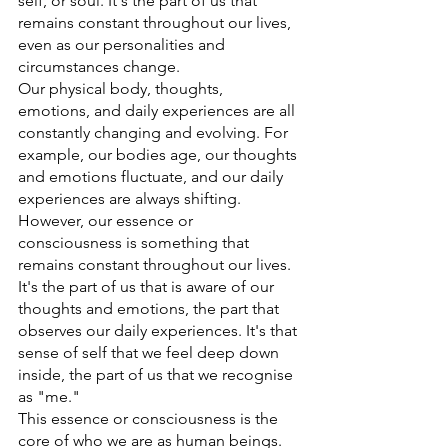
self, or soul. It's the part of us that 
remains constant throughout our lives, 
even as our personalities and 
circumstances change. 
Our physical body, thoughts, 
emotions, and daily experiences are all 
constantly changing and evolving. For 
example, our bodies age, our thoughts 
and emotions fluctuate, and our daily 
experiences are always shifting. 
However, our essence or 
consciousness is something that 
remains constant throughout our lives. 
It's the part of us that is aware of our 
thoughts and emotions, the part that 
observes our daily experiences. It's that 
sense of self that we feel deep down 
inside, the part of us that we recognise 
as "me." 
This essence or consciousness is the 
core of who we are as human beings. 