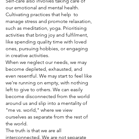
Self-care also involves taking care of 
our emotional and mental health. 
Cultivating practices that help  to 
manage stress and promote relaxation, 
such as meditation, yoga. Prioritising 
activities that bring joy and fulfilment, 
like spending quality time with loved 
ones, pursuing hobbies, or engaging 
in creative activities.
When we neglect our needs, we may 
become depleted, exhausted, and 
even resentful. We may start to feel like 
we're running on empty, with nothing 
left to give to others. We can easily 
become disconnected from the world 
around us and slip into a mentality of 
"me vs. world," where we view 
ourselves as separate from the rest of 
the world.
The truth is that we are all 
interconnected. We are not separate 