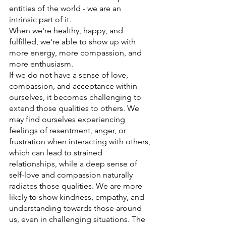
entities of the world - we are an 
intrinsic part of it. 
When we're healthy, happy, and 
fulfilled, we're able to show up with 
more energy, more compassion, and 
more enthusiasm. 
If we do not have a sense of love, 
compassion, and acceptance within 
ourselves, it becomes challenging to 
extend those qualities to others. We 
may find ourselves experiencing 
feelings of resentment, anger, or 
frustration when interacting with others, 
which can lead to strained 
relationships, while a deep sense of 
self-love and compassion naturally 
radiates those qualities. We are more 
likely to show kindness, empathy, and 
understanding towards those around 
us, even in challenging situations. The 