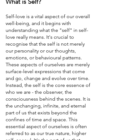
What is Self? 
Self-love is a vital aspect of our overall 
well-being, and it begins with 
understanding what the "self" in self-
love really means. It's crucial to 
recognise that the self is not merely 
our personality or our thoughts, 
emotions, or behavioural patterns. 
These aspects of ourselves are merely 
surface-level expressions that come 
and go, change and evolve over time.
Instead, the self is the core essence of 
who we are - the observer, the 
consciousness behind the scenes. It is 
the unchanging, infinite, and eternal 
part of us that exists beyond the 
confines of time and space. This 
essential aspect of ourselves is often 
referred to as our true nature, higher 