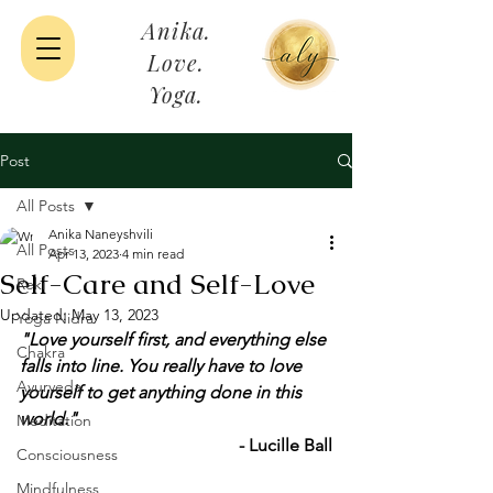
Anika.
Love.
Yoga.
Post
All Posts
Anika Naneyshvili
All Posts
Apr 13, 2023
4 min read
Self-Care and Self-Love
Reki
Updated:
May 13, 2023
Yoga Nidra
"Love yourself first, and everything else 
Chakra
falls into line. You really have to love 
Ayurveda
yourself to get anything done in this 
world." 
Meditation
- Lucille Ball
Consciousness
Mindfulness