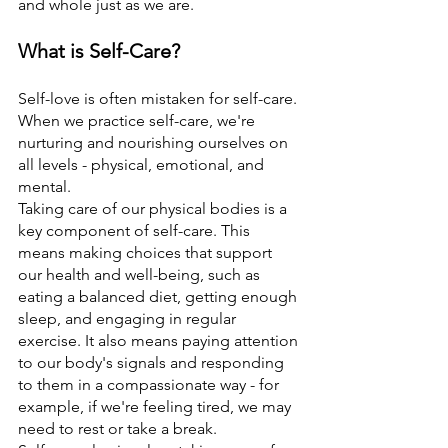
and whole just as we are.
What is Self-Care?
Self-love is often mistaken for self-care. 
When we practice self-care, we're 
nurturing and nourishing ourselves on 
all levels - physical, emotional, and 
mental.
Taking care of our physical bodies is a 
key component of self-care. This 
means making choices that support 
our health and well-being, such as 
eating a balanced diet, getting enough 
sleep, and engaging in regular 
exercise. It also means paying attention 
to our body's signals and responding 
to them in a compassionate way - for 
example, if we're feeling tired, we may 
need to rest or take a break.