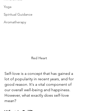
Yoga
Spiritual Guidance
Aromatherapy
Red Heart 
Self-love is a concept that has gained a 
lot of popularity in recent years, and for 
good reason. It's a vital component of 
our overall well-being and happiness. 
However, what exactly does self-love 
mean? 