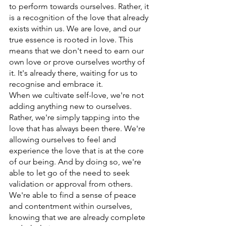
to perform towards ourselves. Rather, it 
is a recognition of the love that already 
exists within us. We are love, and our 
true essence is rooted in love. This 
means that we don't need to earn our 
own love or prove ourselves worthy of 
it. It's already there, waiting for us to 
recognise and embrace it.
When we cultivate self-love, we're not 
adding anything new to ourselves. 
Rather, we're simply tapping into the 
love that has always been there. We're 
allowing ourselves to feel and 
experience the love that is at the core 
of our being. And by doing so, we're 
able to let go of the need to seek 
validation or approval from others. 
We're able to find a sense of peace 
and contentment within ourselves, 
knowing that we are already complete 